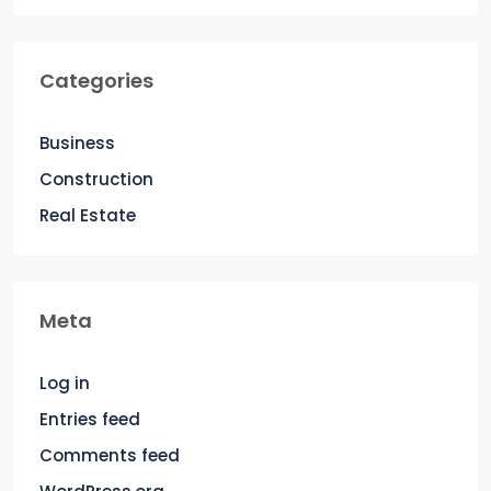
Categories
Business
Construction
Real Estate
Meta
Log in
Entries feed
Comments feed