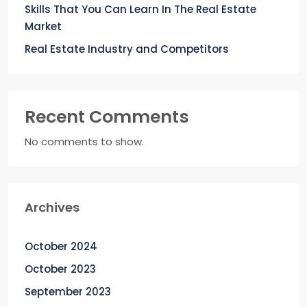
Skills That You Can Learn In The Real Estate
Market
Real Estate Industry and Competitors
Recent Comments
No comments to show.
Archives
October 2024
October 2023
September 2023