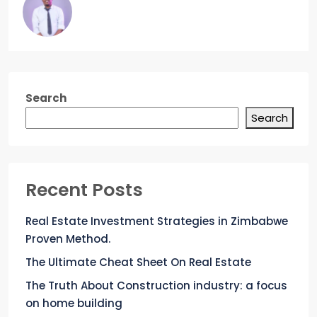
Search
Search
Recent Posts
Real Estate Investment Strategies in Zimbabwe
Proven Method.
The Ultimate Cheat Sheet On Real Estate
The Truth About Construction industry: a focus
on home building