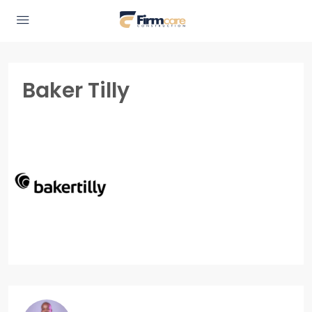
Baker Tilly