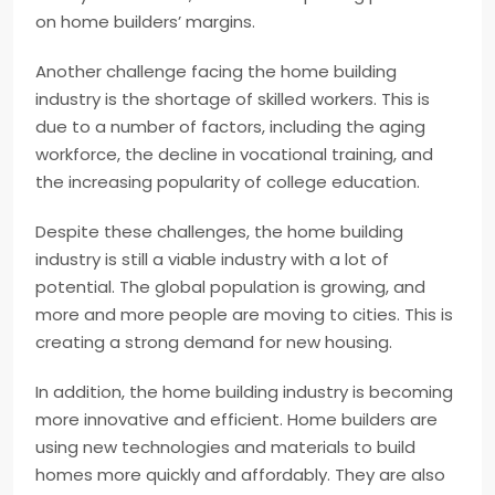
on home builders’ margins.
Another challenge facing the home building
industry is the shortage of skilled workers. This is
due to a number of factors, including the aging
workforce, the decline in vocational training, and
the increasing popularity of college education.
Despite these challenges, the home building
industry is still a viable industry with a lot of
potential. The global population is growing, and
more and more people are moving to cities. This is
creating a strong demand for new housing.
In addition, the home building industry is becoming
more innovative and efficient. Home builders are
using new technologies and materials to build
homes more quickly and affordably. They are also