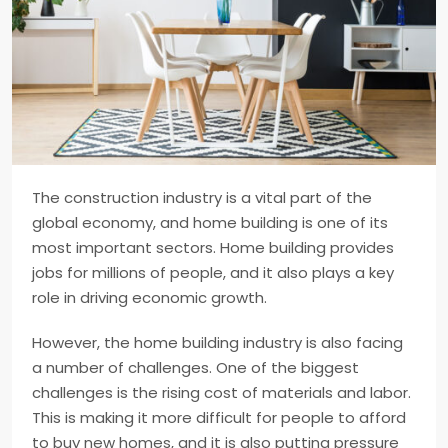
The construction industry is a vital part of the
global economy, and home building is one of its
most important sectors. Home building provides
jobs for millions of people, and it also plays a key
role in driving economic growth.
However, the home building industry is also facing
a number of challenges. One of the biggest
challenges is the rising cost of materials and labor.
This is making it more difficult for people to afford
to buy new homes, and it is also putting pressure