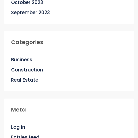
October 2023
September 2023
Categories
Business
Construction
Real Estate
Meta
Log in
Entries feed