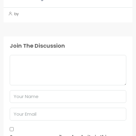
by
Join The Discussion