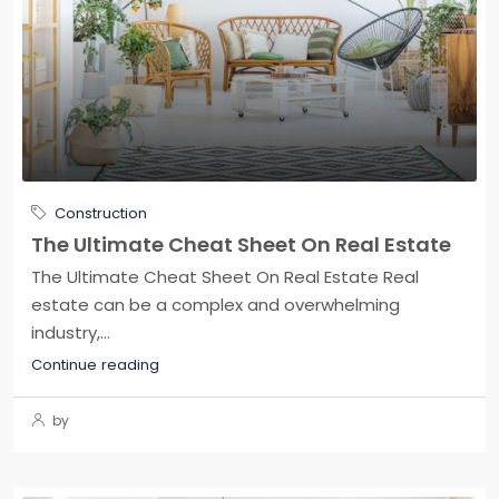
Construction
The Ultimate Cheat Sheet On Real Estate
The Ultimate Cheat Sheet On Real Estate Real
estate can be a complex and overwhelming
industry,...
Continue reading
by