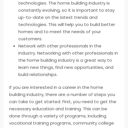
technologies. The home building industry is
constantly evolving, so it is important to stay
up-to-date on the latest trends and
technologies. This will help you to build better
homes and to meet the needs of your
customers.
Network with other professionals in the
industry. Networking with other professionals in
the home building industry is a great way to
learn new things, find new opportunities, and
build relationships.
If you are interested in a career in the home
building industry, there are a number of steps you
can take to get started. First, you need to get the
necessary education and training. This can be
done through a variety of programs, including
vocational training programs, community college