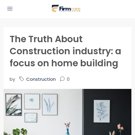
The Truth About
Construction industry: a
focus on home building
by
Construction
0