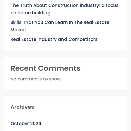
The Truth About Construction industry: a focus
on home building
Skills That You Can Learn In The Real Estate
Market
Real Estate Industry and Competitors
Recent Comments
No comments to show.
Archives
October 2024