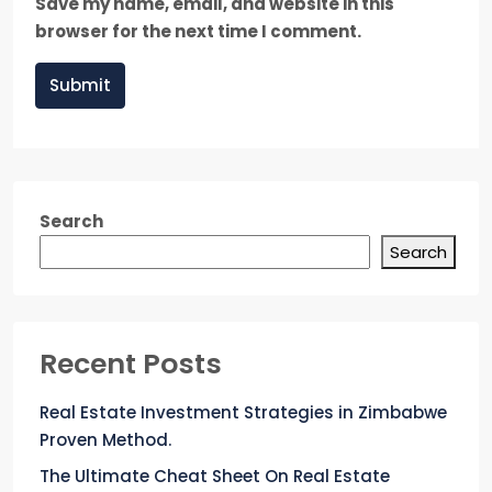
Save my name, email, and website in this
browser for the next time I comment.
Submit
Search
Search
Recent Posts
Real Estate Investment Strategies in Zimbabwe
Proven Method.
The Ultimate Cheat Sheet On Real Estate