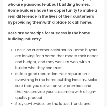
who are passionate about building homes.
Home builders have the opportunity to make a
real difference in the lives of their customers
by providing them with a place to call home.
Here are some tips for success in the home
building industry:
Focus on customer satisfaction. Home buyers
are looking for a home that meets their needs
and budget, and they want to work with a
builder who they can trust.
Build a good reputation. Your reputation is
everything in the home building industry. Make
sure that you deliver on your promises and
that you provide your customers with a high-
quality product.
Stay up-to-date on the latest trends and