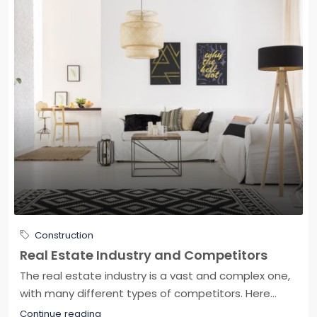
Construction
Real Estate Industry and Competitors
The real estate industry is a vast and complex one,
with many different types of competitors. Here...
Continue reading