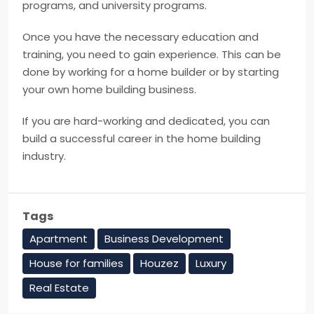
programs, and university programs.
Once you have the necessary education and
training, you need to gain experience. This can be
done by working for a home builder or by starting
your own home building business.
If you are hard-working and dedicated, you can
build a successful career in the home building
industry.
Tags
Apartment
Business Development
House for families
Houzez
Luxury
Real Estate