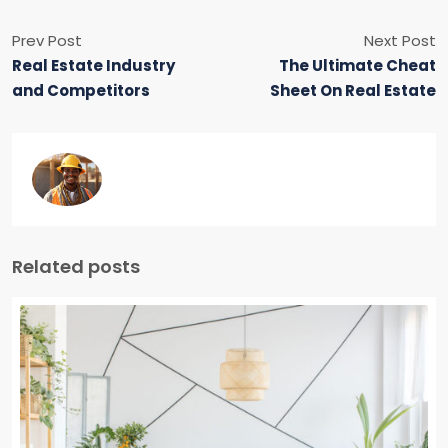
Prev Post
Next Post
Real Estate Industry
The Ultimate Cheat
and Competitors
Sheet On Real Estate
Related posts