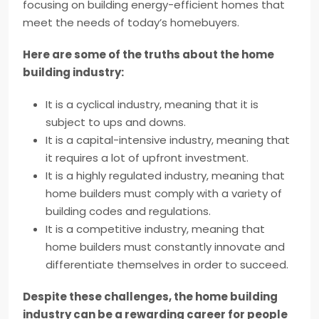
focusing on building energy-efficient homes that
meet the needs of today’s homebuyers.
Here are some of the truths about the home
building industry:
It is a cyclical industry, meaning that it is
subject to ups and downs.
It is a capital-intensive industry, meaning that
it requires a lot of upfront investment.
It is a highly regulated industry, meaning that
home builders must comply with a variety of
building codes and regulations.
It is a competitive industry, meaning that
home builders must constantly innovate and
differentiate themselves in order to succeed.
Despite these challenges, the home building
industry can be a rewarding career for people