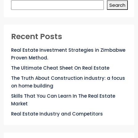
Search
Recent Posts
Real Estate Investment Strategies in Zimbabwe
Proven Method.
The Ultimate Cheat Sheet On Real Estate
The Truth About Construction industry: a focus
on home building
Skills That You Can Learn In The Real Estate
Market
Real Estate Industry and Competitors