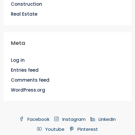
Construction
Real Estate
Meta
Log in
Entries feed
Comments feed
WordPress.org
Facebook
Instagram
Linkedin
Youtube
Pinterest