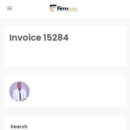
Invoice 15284
Search