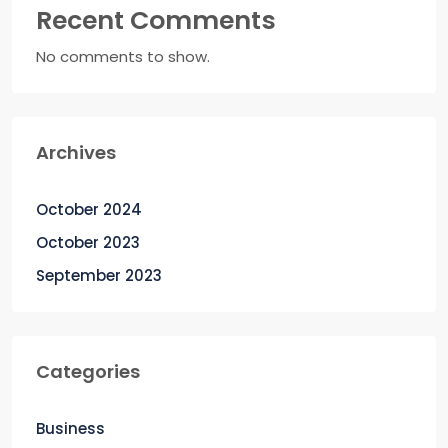
Recent Comments
No comments to show.
Archives
October 2024
October 2023
September 2023
Categories
Business