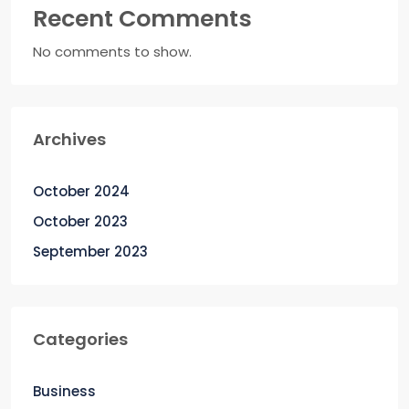
Recent Comments
No comments to show.
Archives
October 2024
October 2023
September 2023
Categories
Business