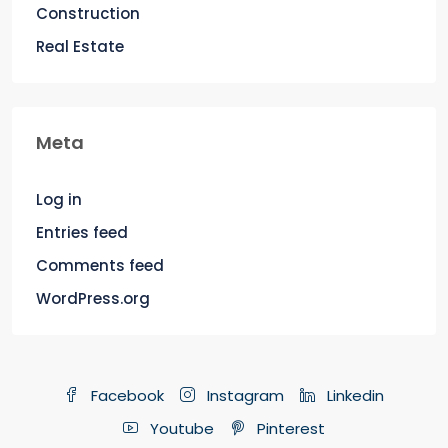
Construction
Real Estate
Meta
Log in
Entries feed
Comments feed
WordPress.org
Facebook
Instagram
Linkedin
Youtube
Pinterest