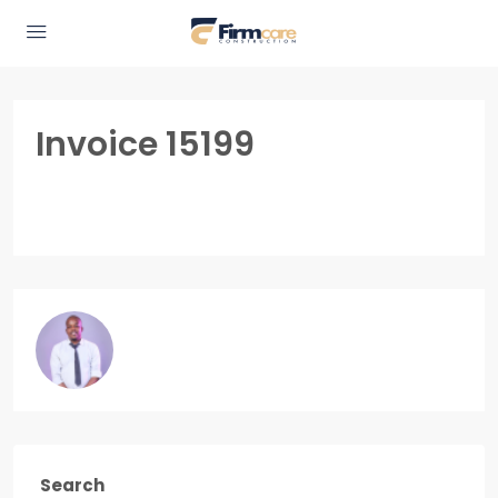
Invoice 15199
Search