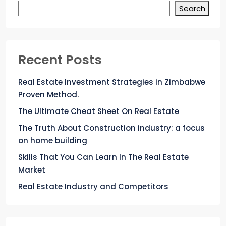
Search
Recent Posts
Real Estate Investment Strategies in Zimbabwe
Proven Method.
The Ultimate Cheat Sheet On Real Estate
The Truth About Construction industry: a focus
on home building
Skills That You Can Learn In The Real Estate
Market
Real Estate Industry and Competitors