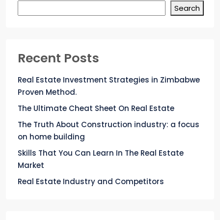
Search
Recent Posts
Real Estate Investment Strategies in Zimbabwe
Proven Method.
The Ultimate Cheat Sheet On Real Estate
The Truth About Construction industry: a focus
on home building
Skills That You Can Learn In The Real Estate
Market
Real Estate Industry and Competitors