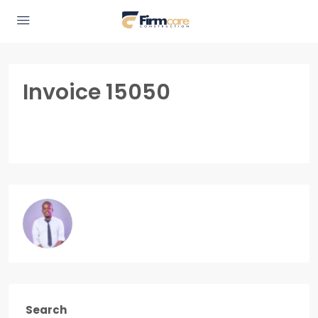
Invoice 15050
Search