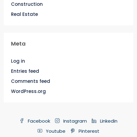
Construction
Real Estate
Meta
Log in
Entries feed
Comments feed
WordPress.org
Facebook
Instagram
Linkedin
Youtube
Pinterest