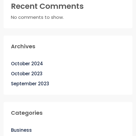
Recent Comments
No comments to show.
Archives
October 2024
October 2023
September 2023
Categories
Business