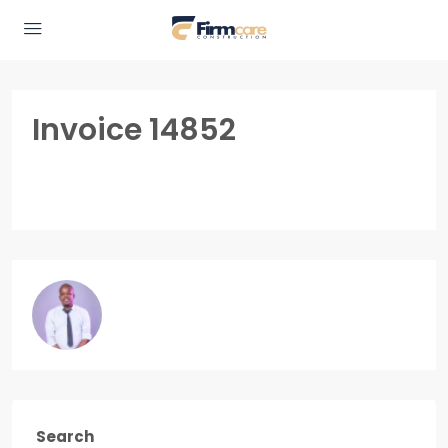
Invoice 14852
Search