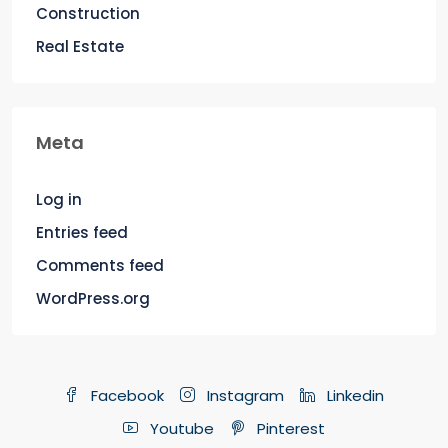
Construction
Real Estate
Meta
Log in
Entries feed
Comments feed
WordPress.org
Facebook
Instagram
Linkedin
Youtube
Pinterest