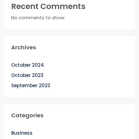
Recent Comments
No comments to show.
Archives
October 2024
October 2023
September 2023
Categories
Business