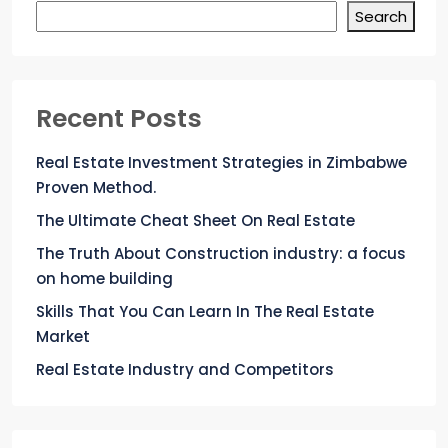
Search
Recent Posts
Real Estate Investment Strategies in Zimbabwe
Proven Method.
The Ultimate Cheat Sheet On Real Estate
The Truth About Construction industry: a focus
on home building
Skills That You Can Learn In The Real Estate
Market
Real Estate Industry and Competitors