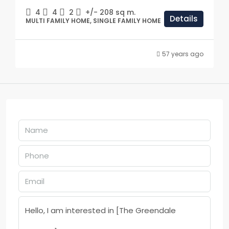
4
4
2
+/- 208
sq m.
Details
MULTI FAMILY HOME, SINGLE FAMILY HOME
57 years ago