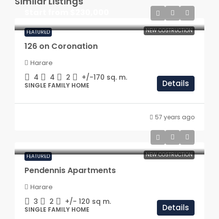
Similar Listings
Start from
$230,000
NEW COSTRUCTION
FEATURED
126 on Coronation
Harare
4
4
2
+/-170
sq. m.
Details
SINGLE FAMILY HOME
57 years ago
NEW COSTRUCTION
FEATURED
Pendennis Apartments
Harare
3
2
+/- 120
sq m.
Details
SINGLE FAMILY HOME