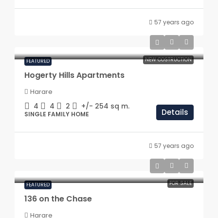
57 years ago
NEW COSTRUCTION
FEATURED
Hogerty Hills Apartments
Harare
4
4
2
+/- 254
sq m.
Details
SINGLE FAMILY HOME
57 years ago
FOR SALE
FEATURED
136 on the Chase
Harare