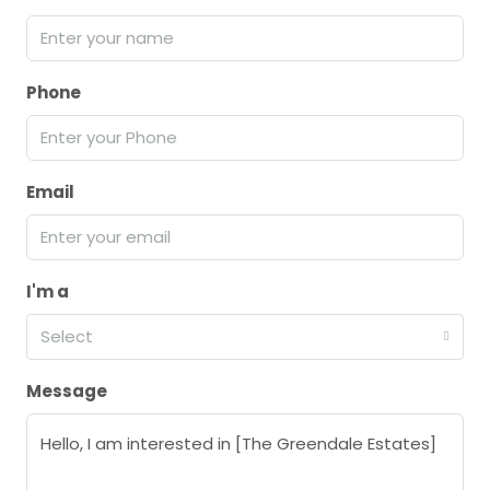
Phone
Email
I'm a
Select
Message