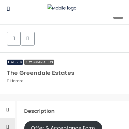
9
FEATURED
NEW COSTRUCTION
The Greendale Estates
Harare
Description
Offer & Acceptance Form