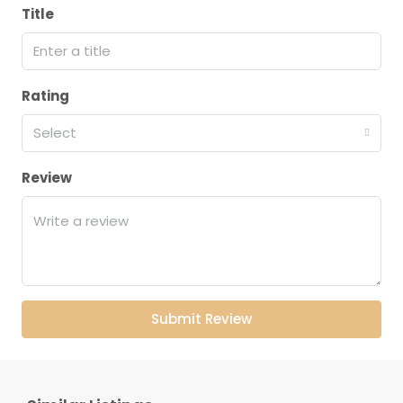
Title
Rating
Select
Review
Submit Review