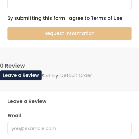
By submitting this form I agree to
Terms of Use
Request Information
0 Review
Leave a Review
Default Order
Sort by:
Leave a Review
Email