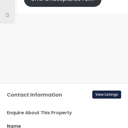
Contact Information
View Listings
Enquire About This Property
Name