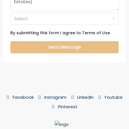
Select
By submitting this form I agree to
Terms of Use
Send Message
Facebook
Instagram
Linkedin
Youtube
Pinterest